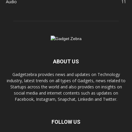
Audio
11
ABOUT US
Gadgetzebra provides news and updates on Technology
industry, latest trends on all types of Gadgets, news related to
Startups across the world and also provides on insights on
social media and internet contents such as updates on
Facebook, Instagram, Snapchat, Linkedin and Twitter.
FOLLOW US