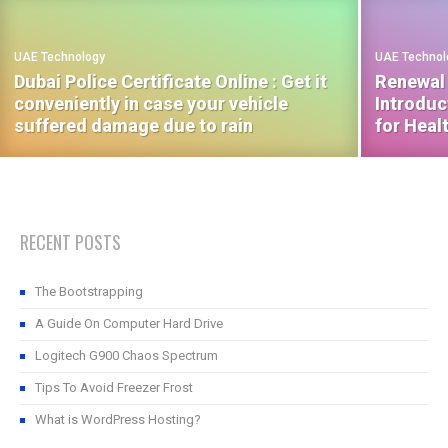
UAE Technology
UAE Technol
Dubai Police Certificate Online : Get it
Renewal 
conveniently in case your vehicle
Introduc
suffered damage due to rain
for Heal
RECENT POSTS
The Bootstrapping
A Guide On Computer Hard Drive
Logitech G900 Chaos Spectrum
Tips To Avoid Freezer Frost
What is WordPress Hosting?