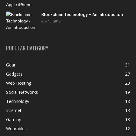
Blockchain Technology – An Introduction
July 13, 2018
POPULAR CATEGORY
Gear
31
Gadgets
27
Web Hosting
23
Social Networks
19
Technology
18
Internet
13
Gaming
13
Wearables
12