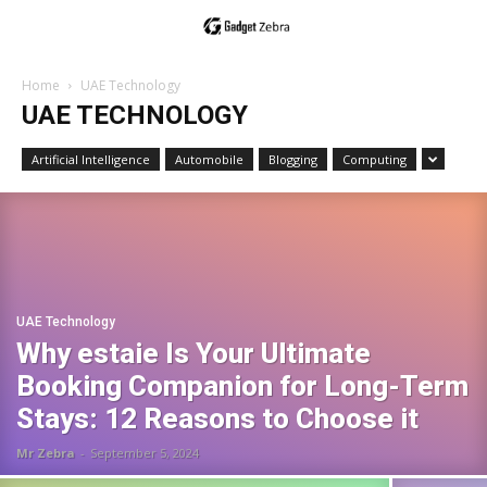
Home
UAE Technology
UAE TECHNOLOGY
Artificial Intelligence
Automobile
Blogging
Computing
UAE Technology
Why estaie Is Your Ultimate
Booking Companion for Long-Term
Stays: 12 Reasons to Choose it
Mr Zebra
-
September 5, 2024