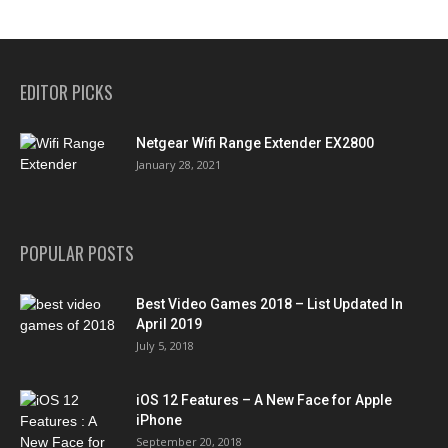
EDITOR PICKS
Netgear Wifi Range Extender EX2800
January 28, 2021
POPULAR POSTS
Best Video Games 2018 – List Updated In
April 2019
July 5, 2018
iOS 12 Features – A New Face for Apple
iPhone
September 20, 2018