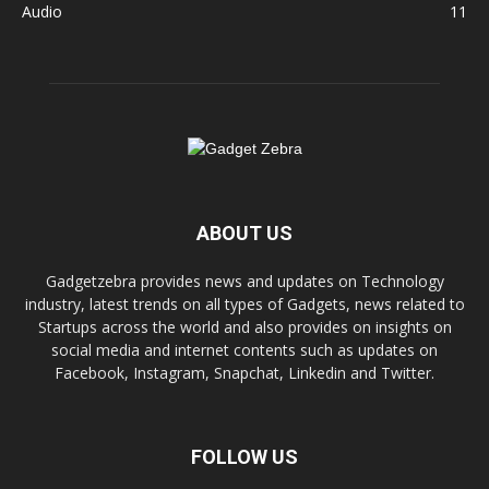
Audio
11
ABOUT US
Gadgetzebra provides news and updates on Technology
industry, latest trends on all types of Gadgets, news related to
Startups across the world and also provides on insights on
social media and internet contents such as updates on
Facebook, Instagram, Snapchat, Linkedin and Twitter.
FOLLOW US