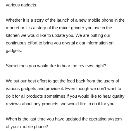
various gadgets.
Whether it is a story of the launch of a new mobile phone in the
market or it is a story of the mixer grinder you use in the
kitchen we would like to update you. We are putting our
continuous effort to bring you crystal clear information on
gadgets.
Sometimes you would like to hear the reviews, right?
We put our best effort to get the feed back from the users of
various gadgets and provide it. Even though we don’t want to
do it for all products sometimes if you would like to hear quality
reviews about any products, we would like to do it for you.
When is the last time you have updated the operating system
of your mobile phone?