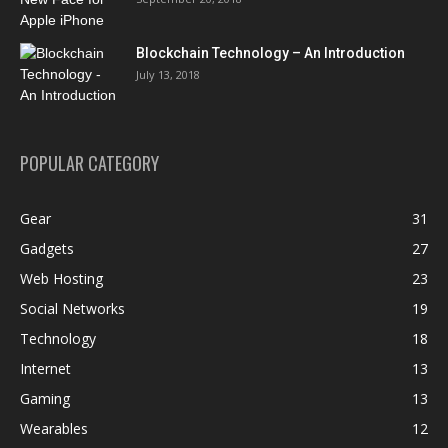
Blockchain Technology – An Introduction
July 13, 2018
POPULAR CATEGORY
Gear
31
Gadgets
27
Web Hosting
23
Social Networks
19
Technology
18
Internet
13
Gaming
13
Wearables
12