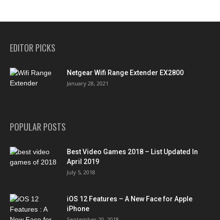
EDITOR PICKS
Netgear Wifi Range Extender EX2800
January 28, 2021
POPULAR POSTS
Best Video Games 2018 – List Updated In
April 2019
July 5, 2018
iOS 12 Features – A New Face for Apple
iPhone
September 20, 2018