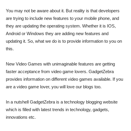
You may not be aware about it. But reality is that developers
are trying to include new features to your mobile phone, and
they are updating the operating system. Whether it is IOS,
Android or Windows they are adding new features and
updating it. So, what we do is to provide information to you on
this.
New Video Games with unimaginable features are getting
faster acceptance from video game lovers. GadgetZebra
provides information on different video games available. If you
are a video game lover, you will love our blogs too.
In a nutshell GadgetZebra is a technology blogging website
which is filled with latest trends in technology, gadgets,
innovations etc.