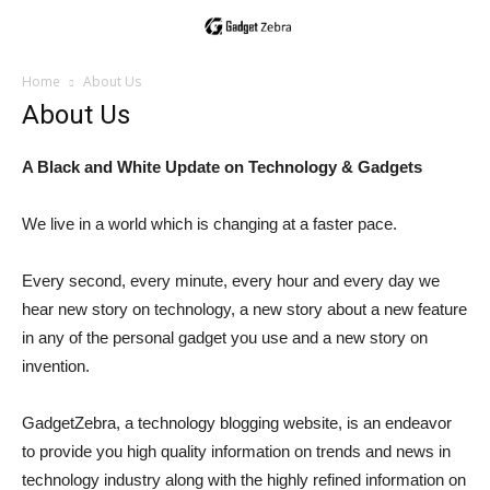
Home
About Us
About Us
A Black and White Update on Technology & Gadgets
We live in a world which is changing at a faster pace.
Every second, every minute, every hour and every day we
hear new story on technology, a new story about a new feature
in any of the personal gadget you use and a new story on
invention.
GadgetZebra, a technology blogging website, is an endeavor
to provide you high quality information on trends and news in
technology industry along with the highly refined information on